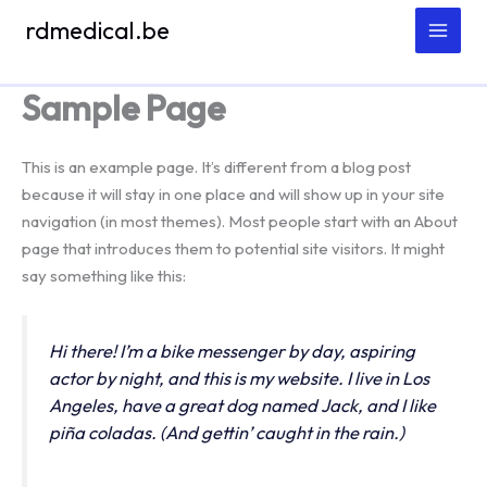
Spring
rdmedical.be
naar
de
inhoud
Sample Page
This is an example page. It’s different from a blog post
because it will stay in one place and will show up in your site
navigation (in most themes). Most people start with an About
page that introduces them to potential site visitors. It might
say something like this:
Hi there! I’m a bike messenger by day, aspiring
actor by night, and this is my website. I live in Los
Angeles, have a great dog named Jack, and I like
piña coladas. (And gettin’ caught in the rain.)