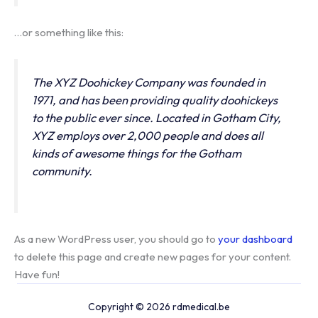
…or something like this:
The XYZ Doohickey Company was founded in
1971, and has been providing quality doohickeys
to the public ever since. Located in Gotham City,
XYZ employs over 2,000 people and does all
kinds of awesome things for the Gotham
community.
As a new WordPress user, you should go to
your dashboard
to delete this page and create new pages for your content.
Have fun!
Copyright © 2026 rdmedical.be