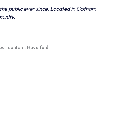
he public ever since. Located in Gotham
munity.
our content. Have fun!