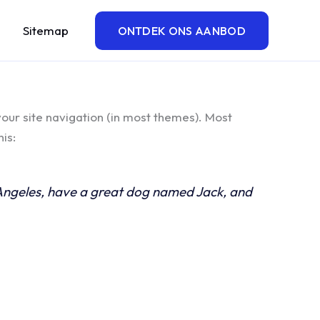
Sitemap
ONTDEK ONS AANBOD
 your site navigation (in most themes). Most
is:
os Angeles, have a great dog named Jack, and