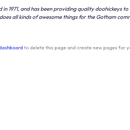
 1971, and has been providing quality doohickeys to t
does all kinds of awesome things for the Gotham com
 dashboard
to delete this page and create new pages for y