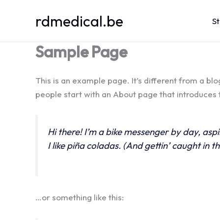
Spring
rdmedical.be
naar
S
de
Sample Page
inhoud
This is an example page. It’s different from a blo
people start with an About page that introduces th
Hi there! I’m a bike messenger by day, aspi
I like piña coladas. (And gettin’ caught in th
…or something like this: