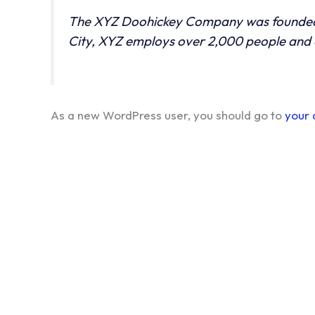
The XYZ Doohickey Company was founded in
City, XYZ employs over 2,000 people and 
As a new WordPress user, you should go to
your