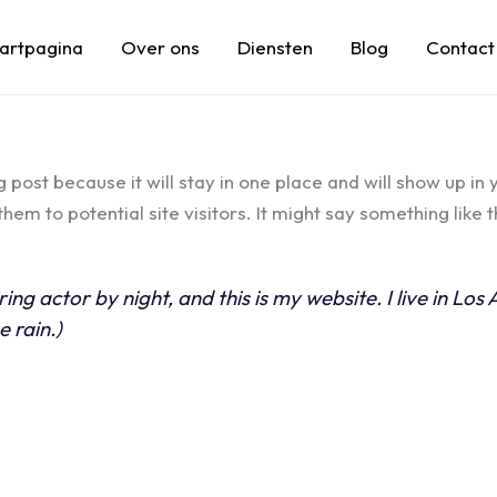
tartpagina
Over ons
Diensten
Blog
Contact
g post because it will stay in one place and will show up in
em to potential site visitors. It might say something like th
ring actor by night, and this is my website. I live in L
e rain.)